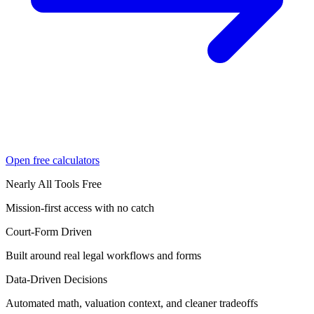
Open free calculators
Nearly All Tools Free
Mission-first access with no catch
Court-Form Driven
Built around real legal workflows and forms
Data-Driven Decisions
Automated math, valuation context, and cleaner tradeoffs