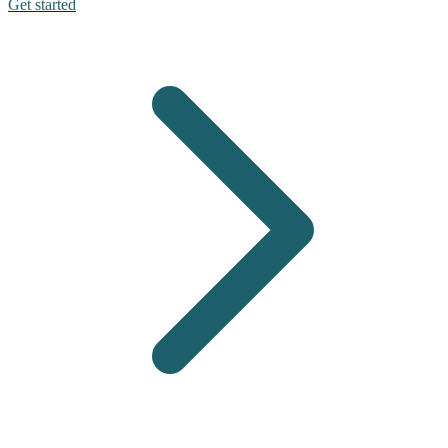
Get started