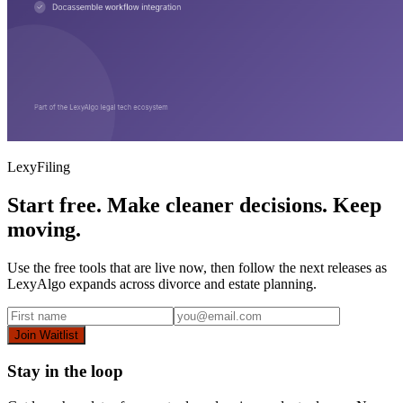
LexyFiling
Start free. Make cleaner decisions. Keep
moving.
Use the free tools that are live now, then follow the next releases as
LexyAlgo expands across divorce and estate planning.
Join Waitlist
Stay in the loop