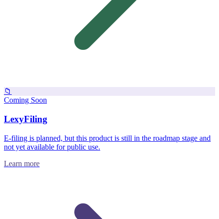
📁
Coming Soon
LexyFiling
E-filing is planned, but this product is still in the roadmap stage and
not yet available for public use.
Learn more