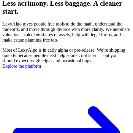
Less acrimony. Less baggage. A cleaner
start.
LexyAlgo gives people free tools to do the math, understand the
tradeoffs, and move through divorce with more clarity. We automate
valuations, calculate shares of assets, help with legal forms, and
make estate planning free too.
Most of LexyAlgo is in early alpha or pre-release. We’re shipping
quickly because people need help sooner, not later — but you
should expect rough edges and occasional bugs.
Explore the platform