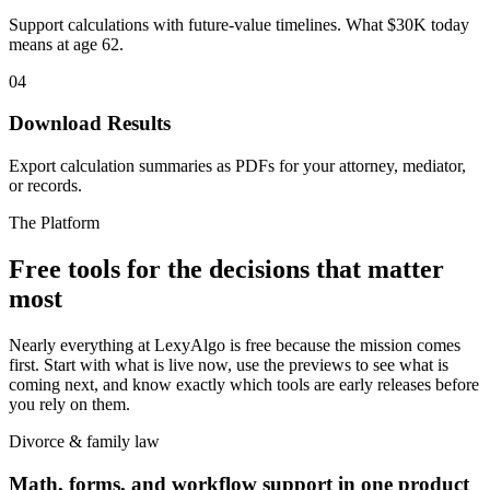
Support calculations with future-value timelines. What $30K today
means at age 62.
04
Download Results
Export calculation summaries as PDFs for your attorney, mediator,
or records.
The Platform
Free tools for the decisions that matter
most
Nearly everything at LexyAlgo is free because the mission comes
first. Start with what is live now, use the previews to see what is
coming next, and know exactly which tools are early releases before
you rely on them.
Divorce & family law
Math, forms, and workflow support in one product