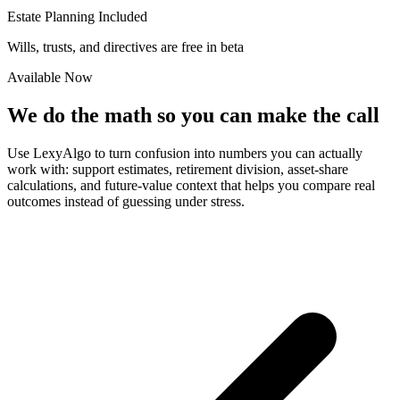
Estate Planning Included
Wills, trusts, and directives are free in beta
Available Now
We do the math so you can make the call
Use LexyAlgo to turn confusion into numbers you can actually
work with: support estimates, retirement division, asset-share
calculations, and future-value context that helps you compare real
outcomes instead of guessing under stress.