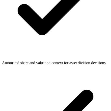
Automated share and valuation context for asset division decisions