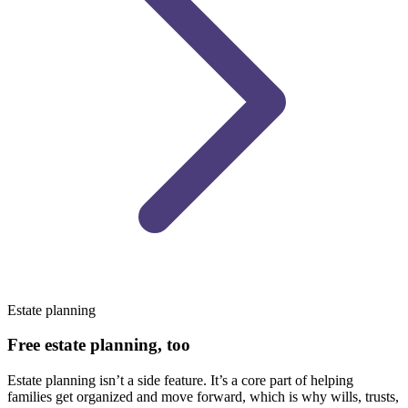
Estate planning
Free estate planning, too
Estate planning isn’t a side feature. It’s a core part of helping
families get organized and move forward, which is why wills, trusts,