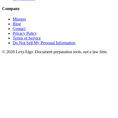
Company
Mission
Blog
Contact
Privacy Policy
Terms of Service
Do Not Sell My Personal Information
© 2026 LexyAlgo. Document preparation tools, not a law firm.