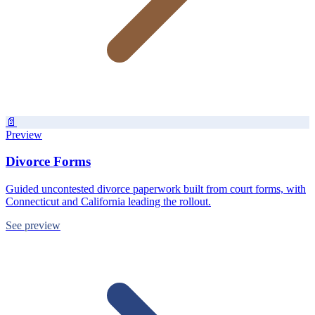
📄
Preview
Divorce Forms
Guided uncontested divorce paperwork built from court forms, with
Connecticut and California leading the rollout.
See preview