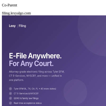
Co-Parent
filing.lexyalgo.com