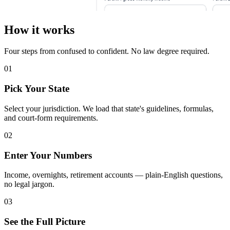
How it works
Four steps from confused to confident. No law degree required.
01
Pick Your State
Select your jurisdiction. We load that state's guidelines, formulas,
and court-form requirements.
02
Enter Your Numbers
Income, overnights, retirement accounts — plain-English questions,
no legal jargon.
03
See the Full Picture