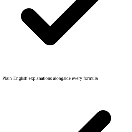
Plain-English explanations alongside every formula