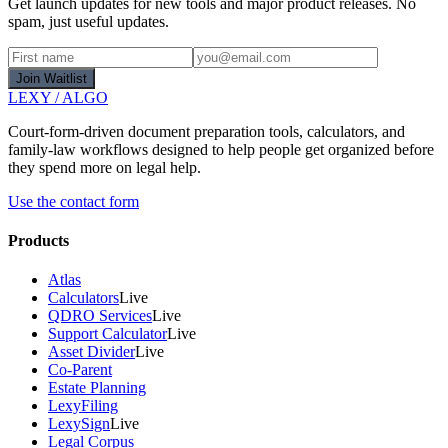
Get launch updates for new tools and major product releases. No
spam, just useful updates.
Join Waitlist
LEXY
/
ALGO
Court-form-driven document preparation tools, calculators, and
family-law workflows designed to help people get organized before
they spend more on legal help.
Use the contact form
Products
Atlas
Calculators
Live
QDRO Services
Live
Support Calculator
Live
Asset Divider
Live
Co-Parent
Estate Planning
LexyFiling
LexySign
Live
Legal Corpus