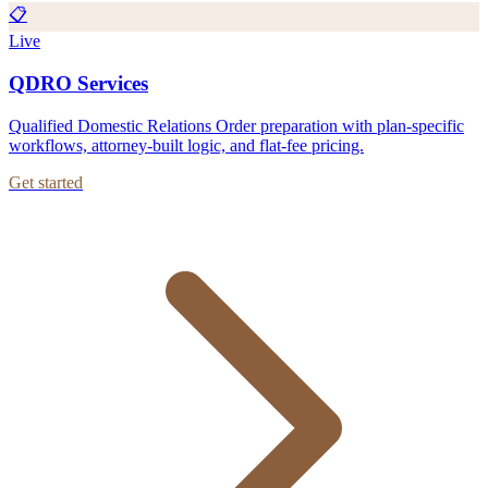
📋
Live
QDRO Services
Qualified Domestic Relations Order preparation with plan-specific
workflows, attorney-built logic, and flat-fee pricing.
Get started