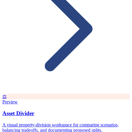
⚖️
Preview
Asset Divider
A visual property-division workspace for comparing scenarios,
balancing tradeoffs, and documenting proposed splits.