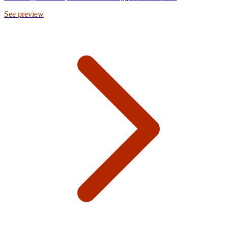
See preview