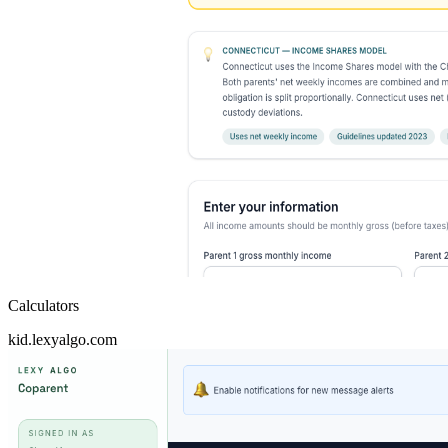
Calculators
kid.lexyalgo.com