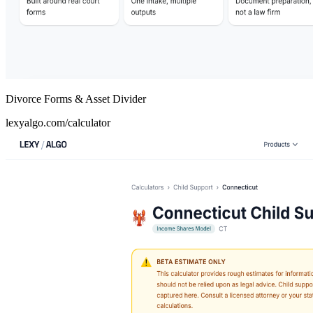
Divorce Forms & Asset Divider
lexyalgo.com/calculator