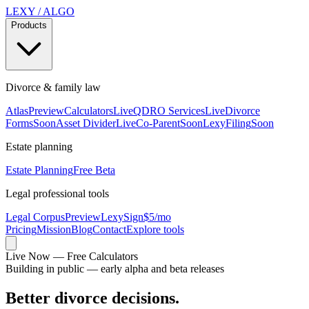
LEXY
/
ALGO
Products
Divorce & family law
Atlas
Preview
Calculators
Live
QDRO Services
Live
Divorce
Forms
Soon
Asset Divider
Live
Co-Parent
Soon
LexyFiling
Soon
Estate planning
Estate Planning
Free Beta
Legal professional tools
Legal Corpus
Preview
LexySign
$5/mo
Pricing
Mission
Blog
Contact
Explore tools
Live Now — Free Calculators
Building in public — early alpha and beta releases
Better divorce decisions.