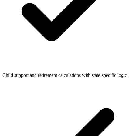
Child support and retirement calculations with state-specific logic