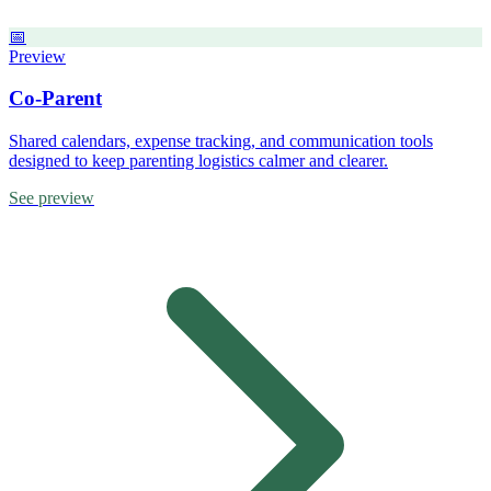
📅
Preview
Co-Parent
Shared calendars, expense tracking, and communication tools
designed to keep parenting logistics calmer and clearer.
See preview