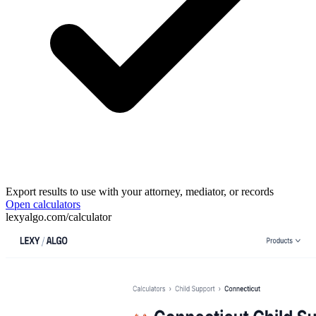
Export results to use with your attorney, mediator, or records
Open calculators
lexyalgo.com/calculator