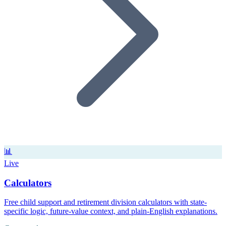
📊
Live
Calculators
Free child support and retirement division calculators with state-
specific logic, future-value context, and plain-English explanations.