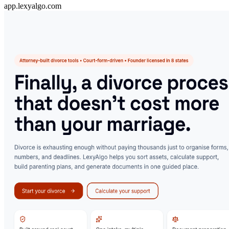
app.lexyalgo.com