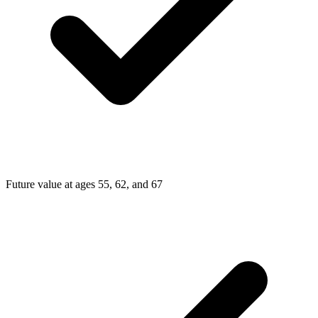
Future value at ages 55, 62, and 67