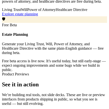
powers of attorney, and healthcare directives are free during beta.
Living Trust
Will
Power of Attorney
Healthcare Directive
Explore estate planning
🛡️
Free Beta
Estate Planning
Generate your Living Trust, Will, Power of Attorney, and
Healthcare Directive with the same plain-English guidance — free
during beta.
Free beta access is live now. It’s useful today, but still early-stage —
expect ongoing improvements and some bugs while we build in
public.
Product Previews
See it in action
We’re building real tools, not slide decks. These are live or preview
interfaces from products shipping in public, so what you see is
useful — but still evolving.