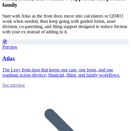
family
Start with Atlas as the front door, move into calculators or QDRO
work when needed, then keep going with guided forms, asset
division, co-parenting, and filing support designed to reduce friction
with your ex instead of adding to it.
🧭
Preview
Atlas
The Lexy front door that keeps one case, one login, and one
roadmap across divorce, financial, filing, and family workflows.
See preview