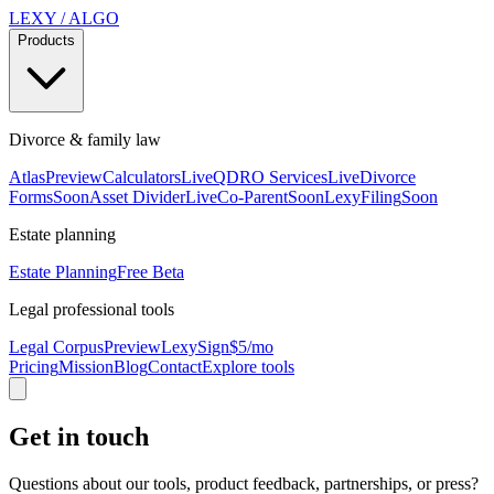
LEXY
/
ALGO
Products
Divorce & family law
Atlas
Preview
Calculators
Live
QDRO Services
Live
Divorce
Forms
Soon
Asset Divider
Live
Co-Parent
Soon
LexyFiling
Soon
Estate planning
Estate Planning
Free Beta
Legal professional tools
Legal Corpus
Preview
LexySign
$5/mo
Pricing
Mission
Blog
Contact
Explore tools
Get in touch
Questions about our tools, product feedback, partnerships, or press?