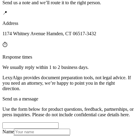
Send us a note and we’ll route it to the right person.
📍
Address
1174 Whitney Avenue Hamden, CT 06517-3432
⏱️
Response times
We usually reply within 1 to 2 business days.
LexyAlgo provides document preparation tools, not legal advice. If
you need an attorney, we’re happy to point you in the right
direction.
Send us a message
Use the form below for product questions, feedback, partnerships, or
press inquiries. Please do not include confidential case details here.
Name