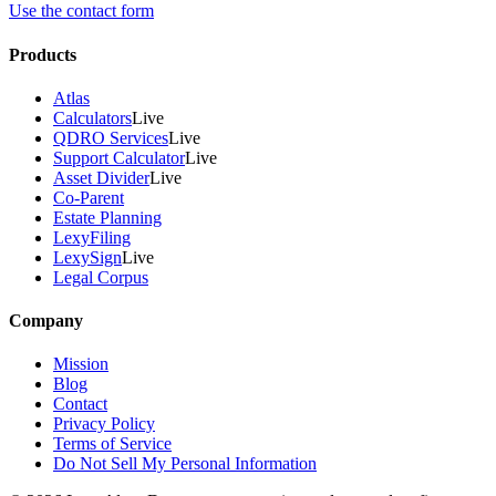
Use the contact form
Products
Atlas
Calculators
Live
QDRO Services
Live
Support Calculator
Live
Asset Divider
Live
Co-Parent
Estate Planning
LexyFiling
LexySign
Live
Legal Corpus
Company
Mission
Blog
Contact
Privacy Policy
Terms of Service
Do Not Sell My Personal Information