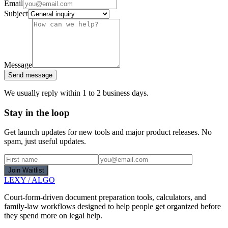
Email
Subject
Message
Send message
We usually reply within 1 to 2 business days.
Stay in the loop
Get launch updates for new tools and major product releases. No
spam, just useful updates.
Join Waitlist
LEXY
/
ALGO
Court-form-driven document preparation tools, calculators, and
family-law workflows designed to help people get organized before
they spend more on legal help.