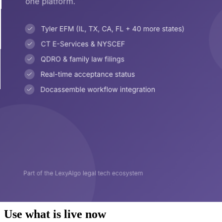
Use what is live now