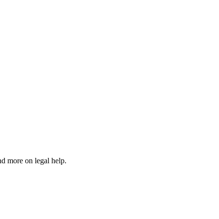
nd more on legal help.