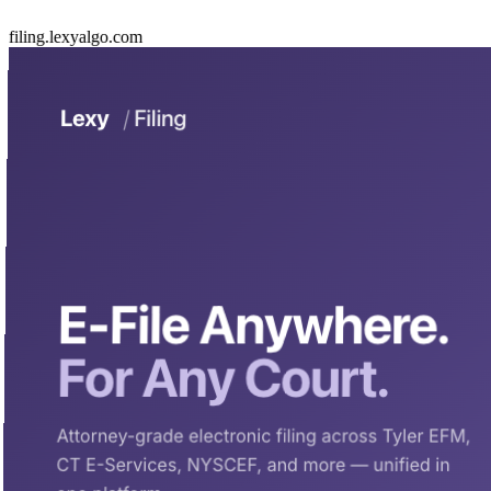
filing.lexyalgo.com