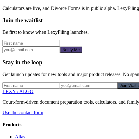
Calculators are live, and Divorce Forms is in public alpha. LexyFiling
Join the waitlist
Be first to know when
LexyFiling
launches.
Notify Me
Stay in the loop
Get launch updates for new tools and major product releases. No spam,
Join Waitli
LEXY
/
ALGO
Court-form-driven document preparation tools, calculators, and famil
Use the contact form
Products
Atlas