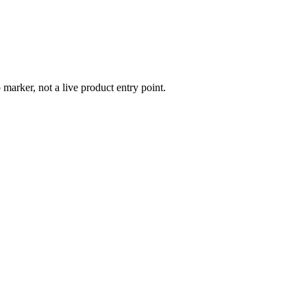
 marker, not a live product entry point.