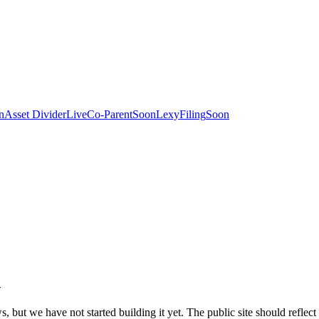
n
Asset Divider
Live
Co-Parent
Soon
LexyFiling
Soon
n
 but we have not started building it yet. The public site should reflect 