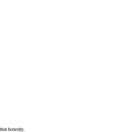
that honestly.