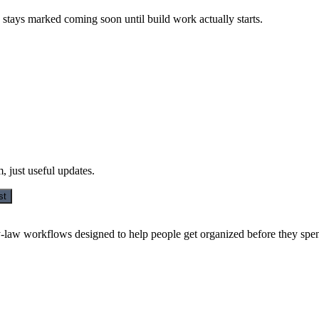
 stays marked coming soon until build work actually starts.
 just useful updates.
st
y-law workflows designed to help people get organized before they spe