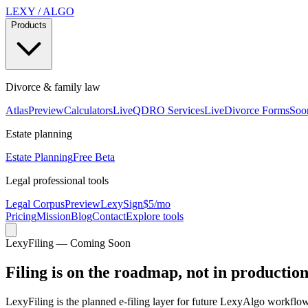
LEXY
/
ALGO
Products
Divorce & family law
Atlas
Preview
Calculators
Live
QDRO Services
Live
Divorce Forms
Soo
Estate planning
Estate Planning
Free Beta
Legal professional tools
Legal Corpus
Preview
LexySign
$5/mo
Pricing
Mission
Blog
Contact
Explore tools
LexyFiling — Coming Soon
Filing is on the roadmap, not in productio
LexyFiling is the planned e-filing layer for future LexyAlgo workflows,