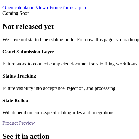
Open calculators
View divorce forms alpha
Coming Soon
Not released yet
We have not started the e-filing build. For now, this page is a roadmap
Court Submission Layer
Future work to connect completed document sets to filing workflows.
Status Tracking
Future visibility into acceptance, rejection, and processing.
State Rollout
Will depend on court-specific filing rules and integrations.
Product Preview
See it in action